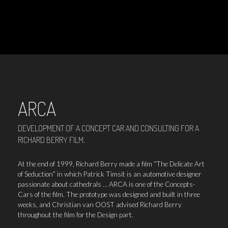
ARCA
DEVELOPMENT OF A CONCEPT CAR AND CONSULTING FOR A
RICHARD BERRY FILM.
At the end of 1999, Richard Berry made a film “The Delicate Art
of Seduction” in which Patrick Timsit is an automotive designer
passionate about cathedrals … ARCA is one of the Concepts-
Cars of the film. The prototype was designed and built in three
weeks, and Christian van OOST advised Richard Berry
throughout the film for the Design part.