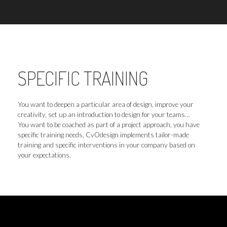
SPECIFIC TRAINING
You want to deepen a particular area of design, improve your
creativity, set up an introduction to design for your teams…
You want to be coached as part of a project approach, you have
specific training needs, CvOdesign implements tailor-made
training and specific interventions in your company based on
your expectations.