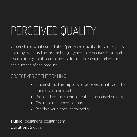
PERCEIVED QUALITY
Understand what constitutes “perceived quality” for a user, this
training explains the instinctive judgment of perceived quality of a
user to integrate its components during the design and ensure
the success of the product.
OBJECTIVES OF THE TRAINING:
Understand the impacts of perceived quality on the
success of a product
Present the three components of perceived quality
Evaluate user expectations
Position your product correctly
Public
: designers, design team
Duration
: 2 days