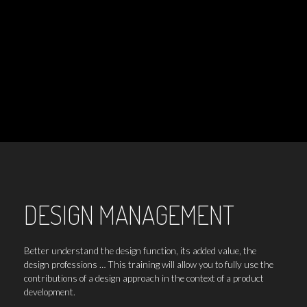
DESIGN MANAGEMENT
Better understand the design function, its added value, the
design professions … This training will allow you to fully use the
contributions of a design approach in the context of a product
development.