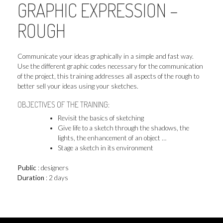
GRAPHIC EXPRESSION –
ROUGH
Communicate your ideas graphically in a simple and fast way.
Use the different graphic codes necessary for the communication
of the project, this training addresses all aspects of the rough to
better sell your ideas using your sketches.
OBJECTIVES OF THE TRAINING:
Revisit the basics of sketching
Give life to a sketch through the shadows, the
lights, the enhancement of an object …
Stage a sketch in its environment
Public
: designers
Duration
: 2 days