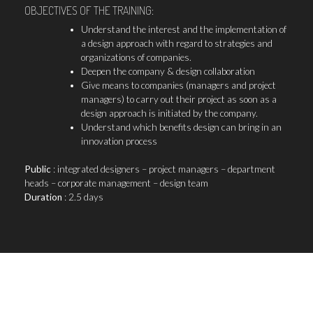
OBJECTIVES OF THE TRAINING:
Understand the interest and the implementation of
a design approach with regard to strategies and
organizations of companies.
Deepen the company & design collaboration
Give means to companies (managers and project
managers) to carry out their project as soon as a
design approach is initiated by the company.
Understand which benefits design can bring in an
innovation process
Public
: integrated designers – project managers – department
heads – corporate management – design team
Duration
: 2.5 days