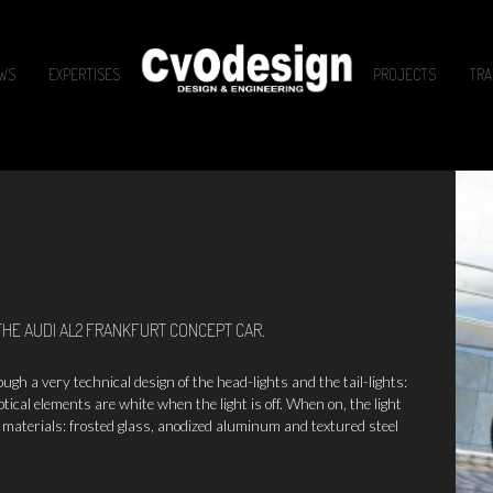
WS
EXPERTISES
PROJECTS
TRA
THE AUDI AL2 FRANKFURT CONCEPT CAR.
h a very technical design of the head-lights and the tail-lights:
ptical elements are white when the light is off. When on, the light
 materials: frosted glass, anodized aluminum and textured steel