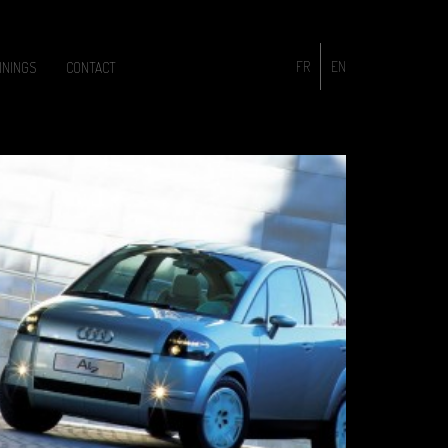
FR
EN
ININGS
CONTACT