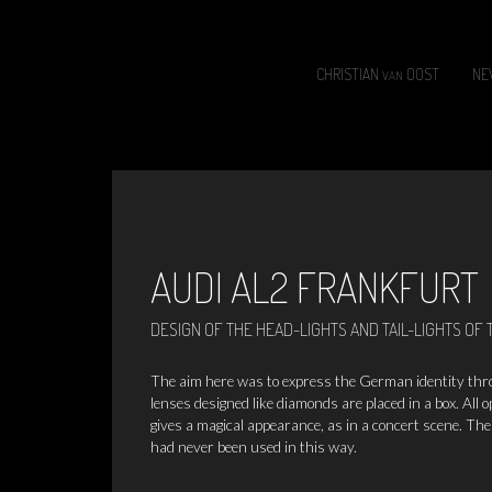
CHRISTIAN
OOST
NE
VAN
AUDI AL2
FRANKFURT
DESIGN OF THE HEAD-LIGHTS AND TAIL-LIGHTS OF 
The aim here was to express the German identity throug
lenses designed like diamonds are placed in a box. All o
gives a magical appearance, as in a concert scene. The
had never been used in this way.