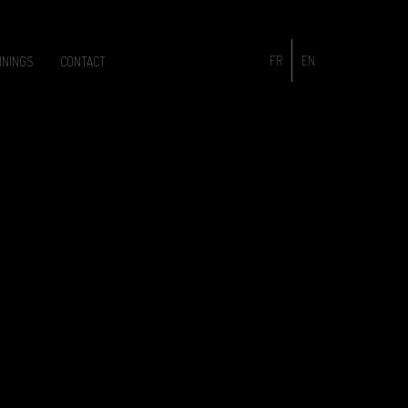
FR
EN
ININGS
CONTACT